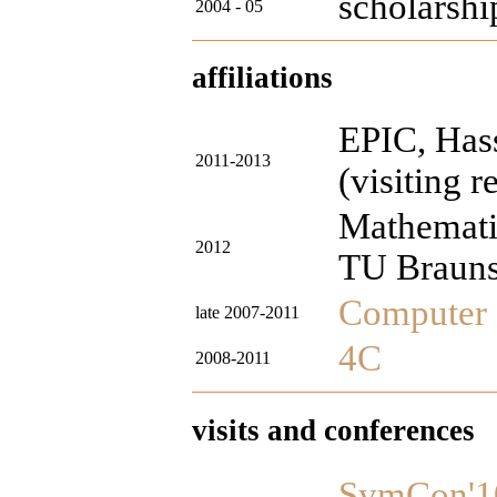
scholarshi
2004 - 05
affiliations
EPIC, Hass
2011-2013
(visiting r
Mathemati
2012
TU Braun
Computer 
late 2007-2011
4C
2008-2011
visits and conferences
SymCon'1