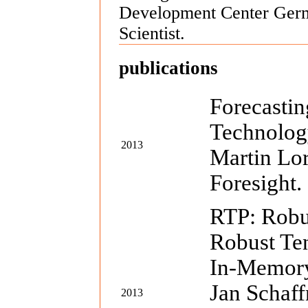
Development Center Germ
Scientist.
publications
Forecasti
Technology
2013
Martin Lor
Foresight.
RTP: Robu
Robust Ten
In-Memory
Jan Schaf
2013