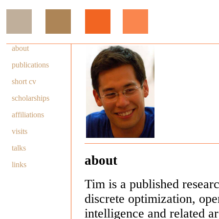
about
publications
short cv
scholarships
affiliations
visits
talks
about
links
Tim is a published resear
discrete optimization, oper
intelligence and related 