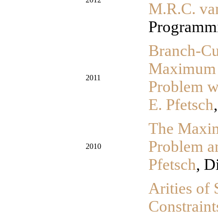
M.R.C. va
Programmi
Branch-Cu
Maximum k
2011
Problem w
E. Pfetsch
The Maxim
Problem a
2010
Pfetsch
, D
Arities o
Constraint