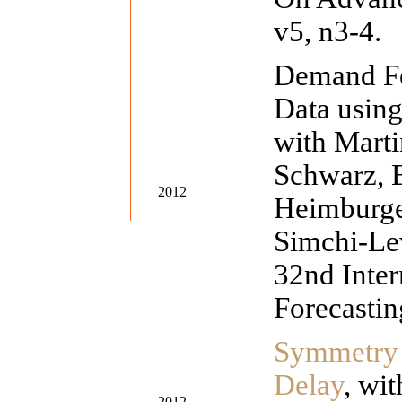
v5, n3-4.
Demand Fo
Data usin
with Marti
Schwarz, E
2012
Heimburge
Simchi-Lev
32nd Inte
Forecastin
Symmetry 
Delay
, wi
2012