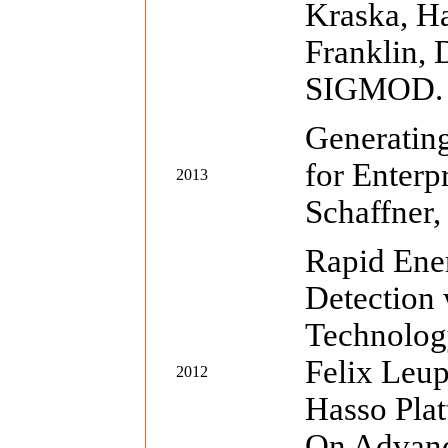
Kraska, Ha
Franklin, 
SIGMOD.
Generating
for Enterp
2013
Schaffner
Rapid Ene
Detection
Technology
Felix Leup
2012
Hasso Plat
On Advance