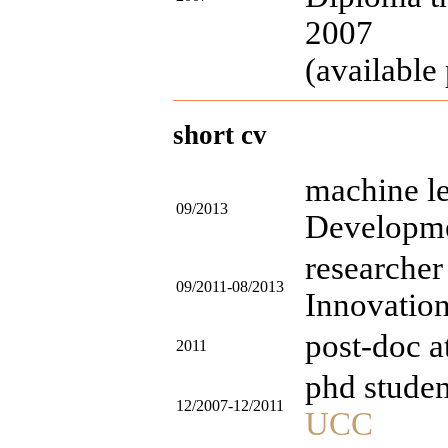
2007
(available 
short cv
machine le
09/2013
Developme
researcher
09/2011-08/2013
Innovatio
post-doc 
2011
phd studen
12/2007-12/2011
UCC