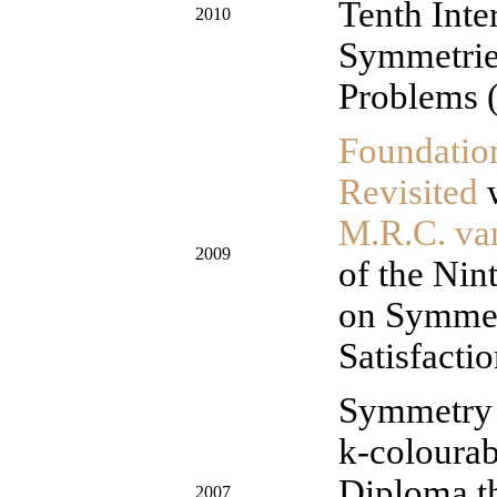
Tenth Inte
2010
Symmetries
Problems 
Foundatio
Revisited
M.R.C. v
2009
of the Nin
on Symmet
Satisfacti
Symmetry 
k-coloura
Diploma th
2007