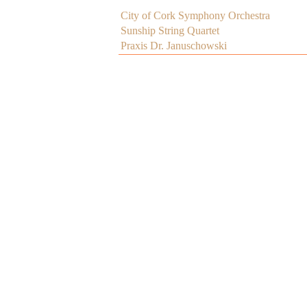
City of Cork Symphony Orchestra
Sunship String Quartet
Praxis Dr. Januschowski