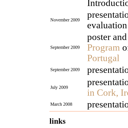
Introducti
presentati
November 2009
evaluation
poster and 
Program
o
September 2009
Portugal
presentati
September 2009
presentati
July 2009
in Cork, I
presentati
March 2008
links