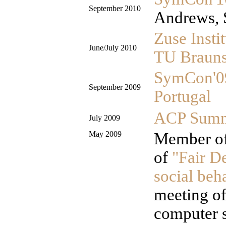
September 2010
Andrews, 
Zuse Instit
June/July 2010
TU Braun
SymCon'0
September 2009
Portugal
ACP Summe
July 2009
May 2009
Member of
of
"Fair D
social beh
meeting o
computer s