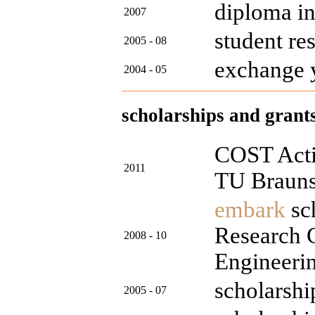
diploma i
2007
student re
2005 - 08
exchange 
2004 - 05
scholarships and grant
COST Actio
2011
TU Braun
embark
sch
Research C
2008 - 10
Engineeri
scholarshi
2005 - 07