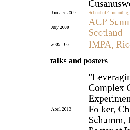
Cusanusw
January 2009
School of Computing, 
ACP Summe
July 2008
Scotland
IMPA, Rio 
2005 - 06
talks and posters
"Leverag
Complex C
Experiment
Folker, Ch
April 2013
Schumm, F