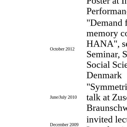
Poster at 
Performan
"Demand fo
memory c
HANA", se
October 2012
Seminar, S
Social Sci
Denmark
"Symmetrie
talk at Zu
June/July 2010
Braunsch
invited le
December 2009